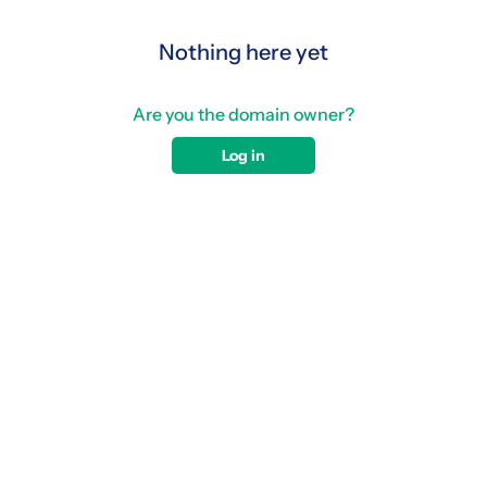
Nothing here yet
Are you the domain owner?
Log in