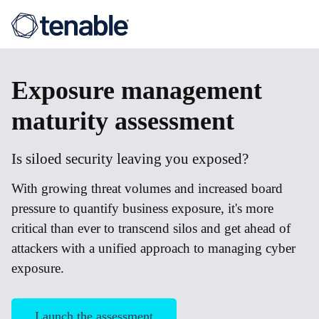
Exposure
management
maturity assessment
Is siloed security leaving you exposed?
With growing threat volumes and increased board
pressure to quantify business exposure, it's more
critical than ever to transcend silos and get ahead of
attackers with a unified approach to managing cyber
exposure.
Launch the assessment