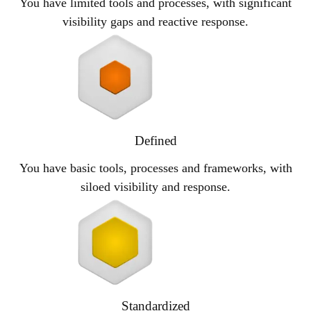
You have limited tools and processes, with significant
visibility gaps and reactive response.
Defined
You have basic tools, processes and frameworks, with
siloed visibility and response.
Standardized