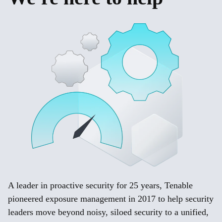
A leader in proactive security for 25 years, Tenable
pioneered exposure management in 2017 to help security
leaders move beyond noisy, siloed security to a unified,