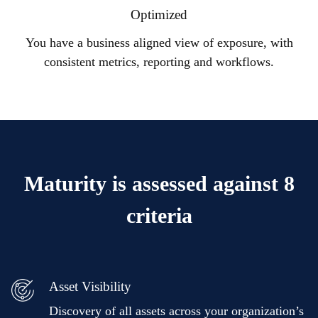
Optimized
You have a business aligned view of exposure, with
consistent metrics, reporting and workflows.
Maturity is assessed against 8
criteria
Asset Visibility
Discovery of all assets across your organization’s