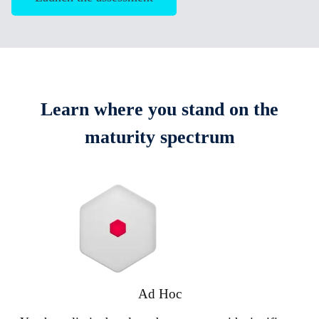
Learn where you stand on the
maturity spectrum
Ad Hoc