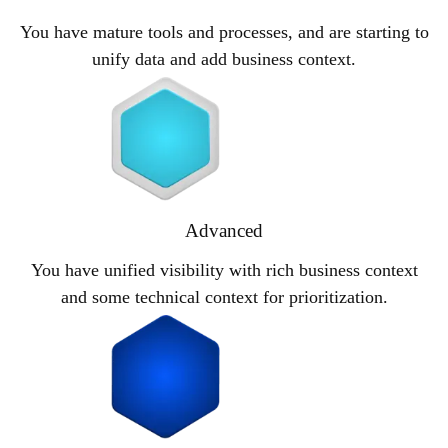
You have mature tools and processes, and are starting to
unify data and add business context.
Advanced
You have unified visibility with rich business context
and some technical context for prioritization.