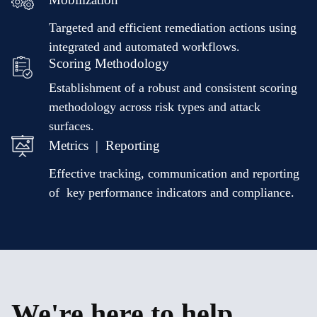
Targeted and efficient remediation actions using
integrated and automated workflows.
Scoring Methodology
Establishment of a robust and consistent scoring
methodology across risk types and attack
surfaces.
Metrics | Reporting
Effective tracking, communication and reporting
of key performance indicators and compliance.
We're here to help