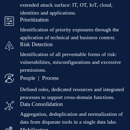
extended attack surface: IT, OT, IoT, cloud,
identities and applications.
Prioritization
Identification of priority exposures through the
application of technical and business context.
Risk Detection
Identification of all preventable forms of risk:
vulnerabilities, misconfigurations and excessive
permissions.
People | Process
Defined roles, dedicated resources and integrated
processes to support cross-domain functions.
Data Consolidation
Aggregation, deduplication and normalization of
data from disparate tools in a single data lake.
Mobilization