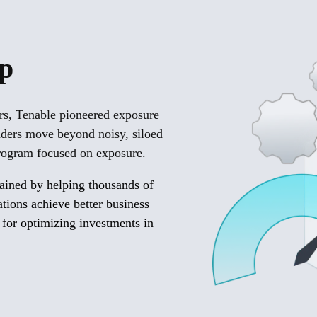
lp
ars, Tenable pioneered exposure
aders move beyond noisy, siloed
 program focused on exposure.
gained by helping thousands of
zations achieve better business
 for optimizing investments in