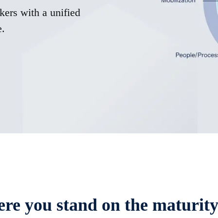
kers with a unified
e.
re you stand on the maturit