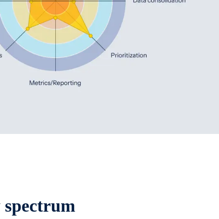
y spectrum