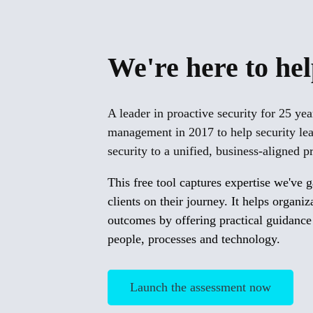
We're here to he
A leader in proactive security for 25 ye
management in 2017 to help security le
security to a unified, business-aligned
This free tool captures expertise we've 
clients on their journey. It helps organi
outcomes by offering practical guidance
people, processes and technology.
Launch the assessment now