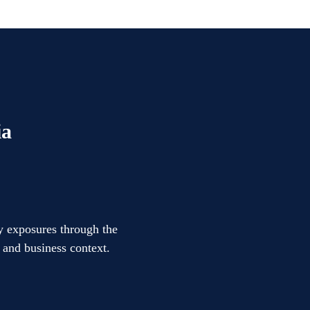
ia
ty exposures through the
l and business context.