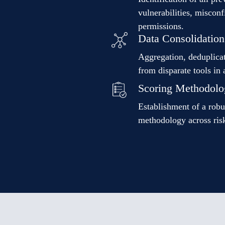
vulnerabilities, miscon
permissions.
Data Consolidation
Aggregation, deduplicat
from disparate tools in 
Scoring Methodolo
Establishment of a robu
methodology across risk