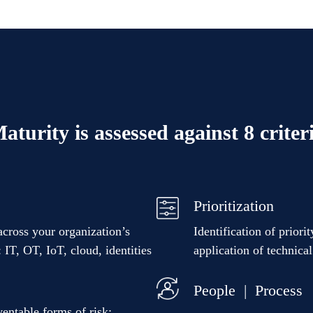
aturity is assessed against 8 criter
Prioritization
across your organization’s
Identification of priori
 IT, OT, IoT, cloud, identities
application of technica
People | Process
eventable forms of risk: