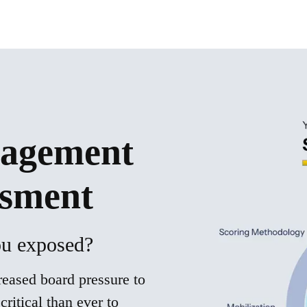
agement
ssment
you exposed?
eased board pressure to
critical than ever to