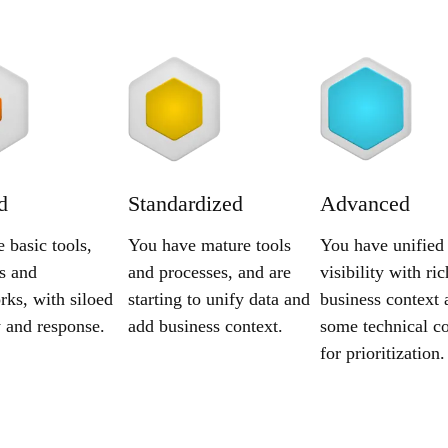
d
Standardized
Advanced
 basic tools,
You have mature tools
You have unified
s and
and processes, and are
visibility with ric
ks, with siloed
starting to unify data and
business context 
ty and response.
add business context.
some technical co
for prioritization.