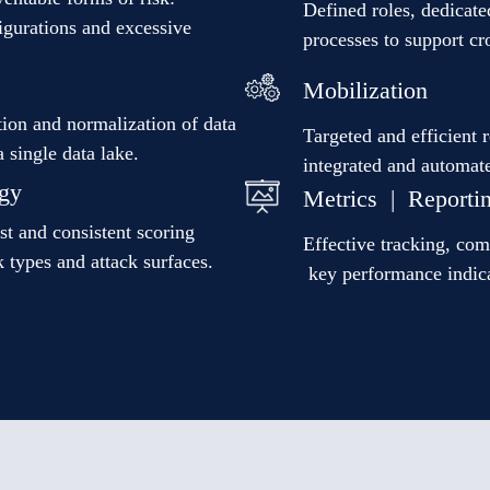
Defined roles, dedicate
figurations and excessive
processes to support c
Mobilization
ion and normalization of data
Targeted and efficient 
a single data lake.
integrated and automat
gy
Metrics | Reporti
st and consistent scoring
Effective tracking, co
 types and attack surfaces.
key performance indic