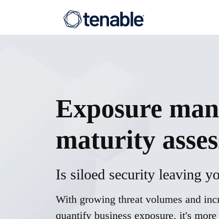
Exposure
man
maturity asse
Is siloed security leaving 
With growing threat volumes and incr
quantify business exposure, it's more 