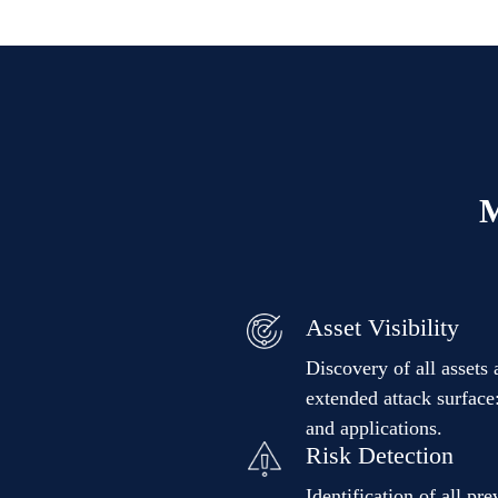
M
Asset Visibility
Discovery of all assets 
extended attack surface:
and applications.
Risk Detection
Identification of all pr