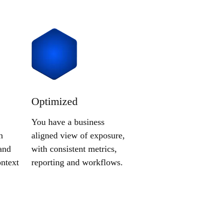
Optimized
You have a business
h
aligned view of exposure,
and
with consistent metrics,
ntext
reporting and workflows.