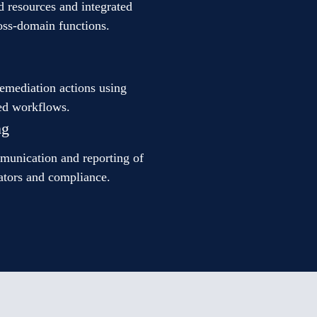
d resources and integrated
ross-domain functions.
remediation actions using
ed workflows.
ng
mmunication and reporting of
ators and compliance.