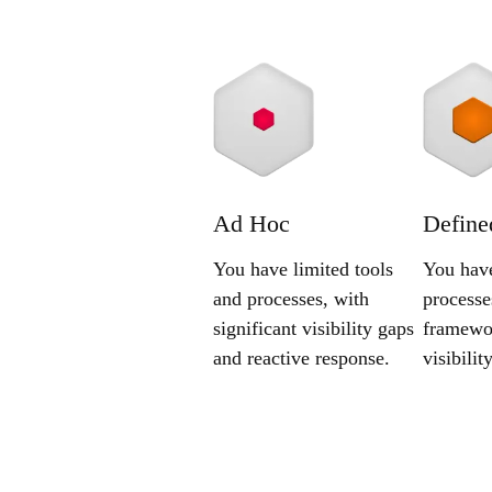
Ad Hoc
Define
You have limited tools
You have
and processes, with
processe
significant visibility gaps
framewor
and reactive response.
visibili