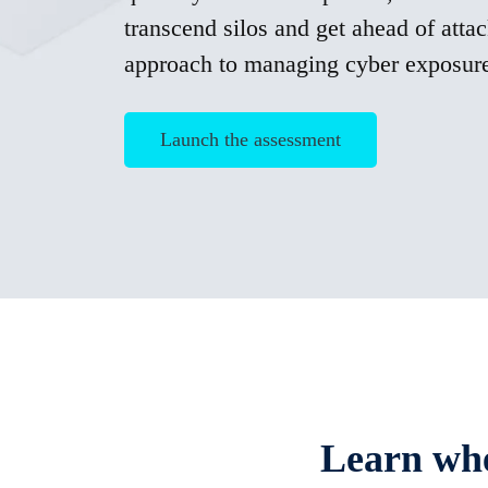
transcend silos and get ahead of attac
approach to managing cyber exposur
Launch the assessment
Learn whe